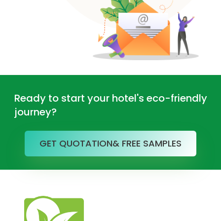
Ready to start your hotel's eco-friendly
journey?
GET QUOTATION& FREE SAMPLES