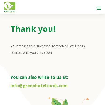
Thank you!
Your message is successfully received. We’ll be in
contact with you very soon.
You can also write to us at:
info@greenhotelcards.com