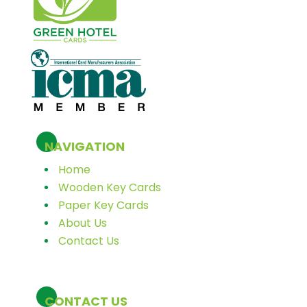
NAVIGATION
Home
Wooden Key Cards
Paper Key Cards
About Us
Contact Us
CONTACT US